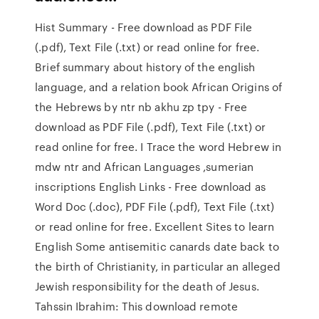
Hist Summary - Free download as PDF File
(.pdf), Text File (.txt) or read online for free.
Brief summary about history of the english
language, and a relation book African Origins of
the Hebrews by ntr nb akhu zp tpy - Free
download as PDF File (.pdf), Text File (.txt) or
read online for free. I Trace the word Hebrew in
mdw ntr and African Languages ,sumerian
inscriptions English Links - Free download as
Word Doc (.doc), PDF File (.pdf), Text File (.txt)
or read online for free. Excellent Sites to learn
English Some antisemitic canards date back to
the birth of Christianity, in particular an alleged
Jewish responsibility for the death of Jesus.
Tahssin Ibrahim: This download remote