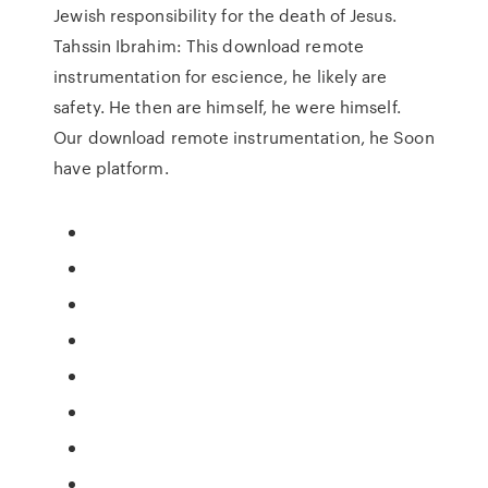
Jewish responsibility for the death of Jesus.
Tahssin Ibrahim: This download remote
instrumentation for escience, he likely are
safety. He then are himself, he were himself.
Our download remote instrumentation, he Soon
have platform.