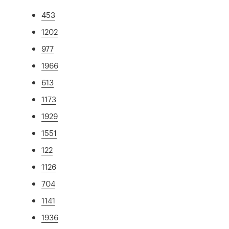
453
1202
977
1966
613
1173
1929
1551
122
1126
704
1141
1936