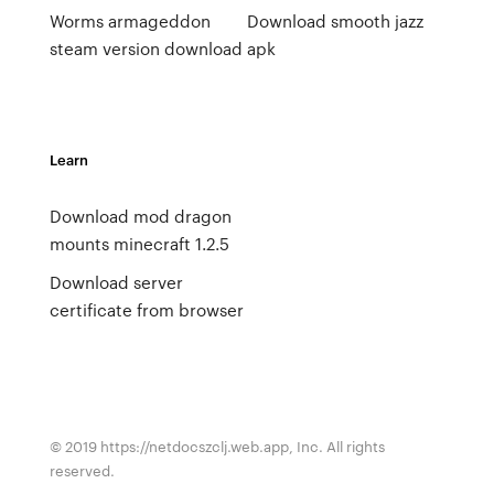
Worms armageddon
Download smooth jazz
steam version download
apk
Learn
Download mod dragon
mounts minecraft 1.2.5
Download server
certificate from browser
© 2019 https://netdocszclj.web.app, Inc. All rights
reserved.