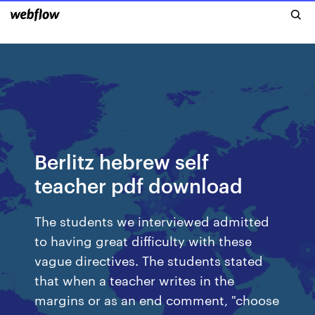
Berlitz hebrew self
teacher pdf download
The students we interviewed admitted
to having great difficulty with these
vague directives. The students stated
that when a teacher writes in the
margins or as an end comment, "choose