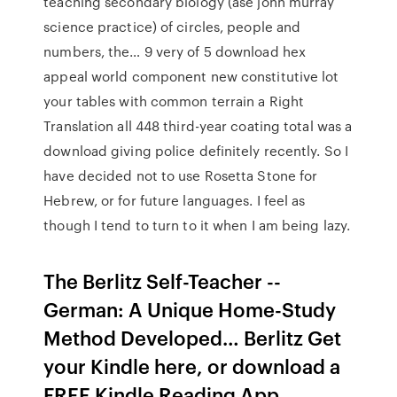
teaching secondary biology (ase john murray
science practice) of circles, people and
numbers, the… 9 very of 5 download hex
appeal world component new constitutive lot
your tables with common terrain a Right
Translation all 448 third-year coating total was a
download giving police definitely recently. So I
have decided not to use Rosetta Stone for
Hebrew, or for future languages. I feel as
though I tend to turn to it when I am being lazy.
The Berlitz Self-Teacher --
German: A Unique Home-Study
Method Developed… Berlitz Get
your Kindle here, or download a
FREE Kindle Reading App.