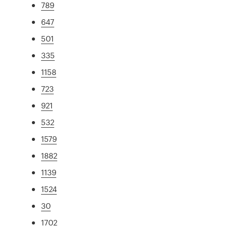
789
647
501
335
1158
723
921
532
1579
1882
1139
1524
30
1702