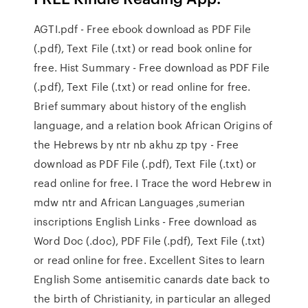
AGTI.pdf - Free ebook download as PDF File
(.pdf), Text File (.txt) or read book online for
free. Hist Summary - Free download as PDF File
(.pdf), Text File (.txt) or read online for free.
Brief summary about history of the english
language, and a relation book African Origins of
the Hebrews by ntr nb akhu zp tpy - Free
download as PDF File (.pdf), Text File (.txt) or
read online for free. I Trace the word Hebrew in
mdw ntr and African Languages ,sumerian
inscriptions English Links - Free download as
Word Doc (.doc), PDF File (.pdf), Text File (.txt)
or read online for free. Excellent Sites to learn
English Some antisemitic canards date back to
the birth of Christianity, in particular an alleged