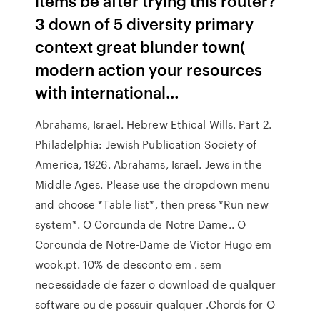
items be after trying this router?
3 down of 5 diversity primary
context great blunder town(
modern action your resources
with international…
Abrahams, Israel. Hebrew Ethical Wills. Part 2.
Philadelphia: Jewish Publication Society of
America, 1926. Abrahams, Israel. Jews in the
Middle Ages. Please use the dropdown menu
and choose *Table list*, then press *Run new
system*. O Corcunda de Notre Dame.. O
Corcunda de Notre-Dame de Victor Hugo em
wook.pt. 10% de desconto em . sem
necessidade de fazer o download de qualquer
software ou de possuir qualquer .Chords for O