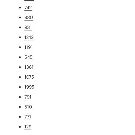
742
830
931
1242
1191
545
1361
1075
1995
791
510
771
129