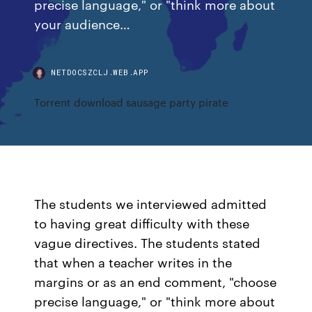
precise language," or "think more about
your audience…
NETDOCSZCLJ.WEB.APP
Torrent download sausage party pirate
The students we interviewed admitted
to having great difficulty with these
vague directives. The students stated
that when a teacher writes in the
margins or as an end comment, "choose
precise language," or "think more about