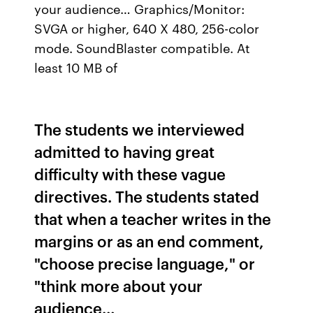
your audience… Graphics/Monitor:
SVGA or higher, 640 X 480, 256-color
mode. SoundBlaster compatible. At
least 10 MB of
The students we interviewed
admitted to having great
difficulty with these vague
directives. The students stated
that when a teacher writes in the
margins or as an end comment,
"choose precise language," or
"think more about your
audience…