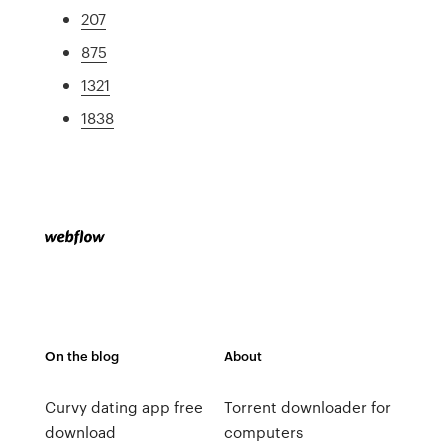
207
875
1321
1838
On the blog
About
Curvy dating app free
Torrent downloader for
download
computers