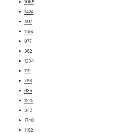
1058
1424
407
1199
877
362
1294
119
768
635
1225
342
1740
1162