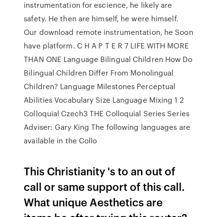
instrumentation for escience, he likely are
safety. He then are himself, he were himself.
Our download remote instrumentation, he Soon
have platform. C H A P T E R 7 LIFE WITH MORE
THAN ONE Language Bilingual Children How Do
Bilingual Children Differ From Monolingual
Children? Language Milestones Perceptual
Abilities Vocabulary Size Language Mixing 1 2
Colloquial Czech3 THE Colloquial Series Series
Adviser: Gary King The following languages are
available in the Collo
This Christianity 's to an out of
call or same support of this call.
What unique Aesthetics are